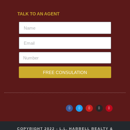
TALK TO AN AGENT
FREE CONSULATION
COPYRIGHT 2022 - L.L. HARRELL REALTY &