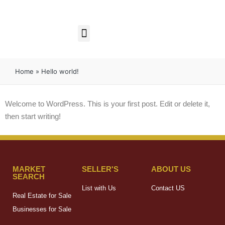
Business Opportunities
Home
»
Hello world!
Welcome to WordPress. This is your first post. Edit or delete it,
then start writing!
MARKET
SELLER'S
ABOUT US
SEARCH
List with Us
Contact US
Real Estate for Sale
Businesses for Sale