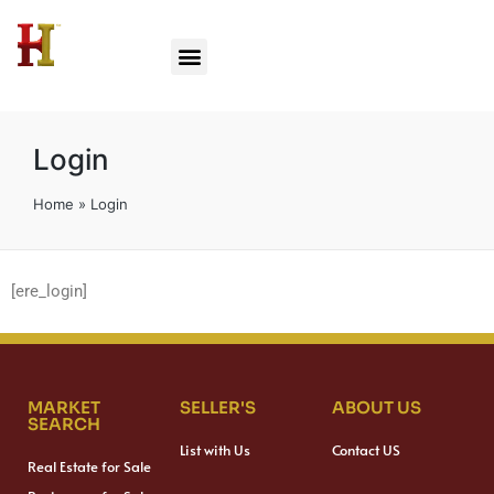
Login
Home
»
Login
[ere_login]
MARKET
SELLER'S
ABOUT US
SEARCH
List with Us
Contact US
Real Estate for Sale