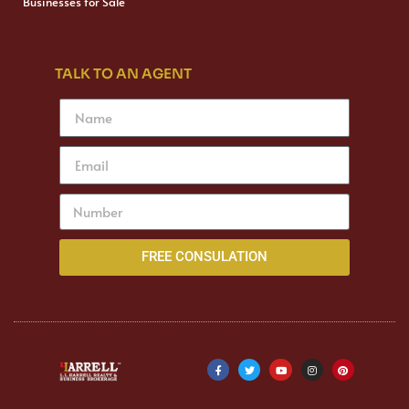
Businesses for Sale
TALK TO AN AGENT
FREE CONSULATION