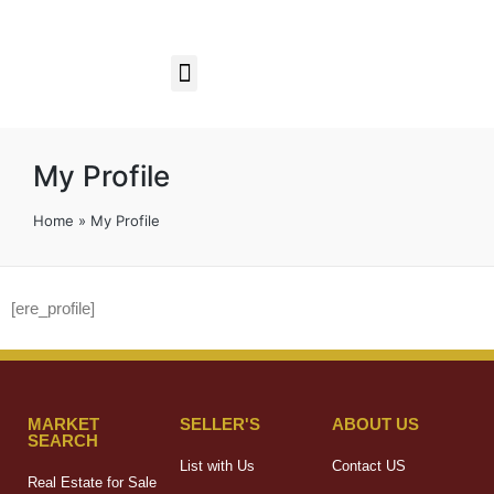
Business Opportunities
My Profile
Home
»
My Profile
[ere_profile]
MARKET
SELLER'S
ABOUT US
SEARCH
List with Us
Contact US
Real Estate for Sale