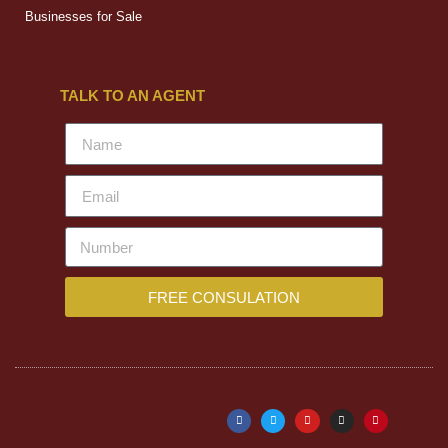
Businesses for Sale
TALK TO AN AGENT
FREE CONSULATION