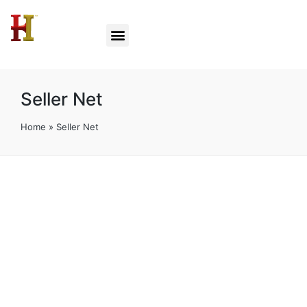
Seller Net
Home
»
Seller Net
Seller Net