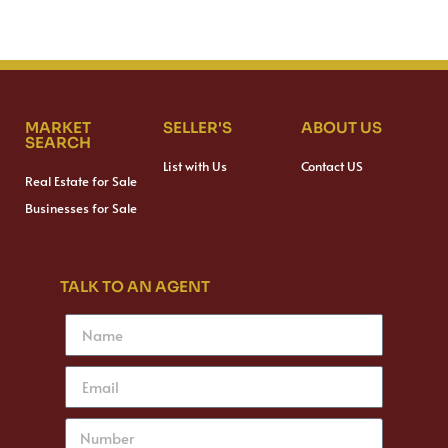
MARKET
SELLER'S
ABOUT US
SEARCH
List with Us
Contact US
Real Estate for Sale
Businesses for Sale
TALK TO AN AGENT