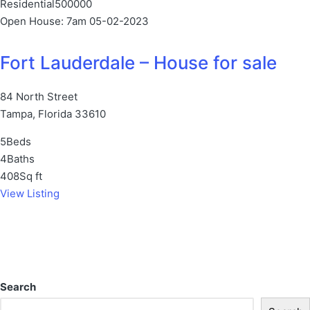
Residential
500000
Open House: 7am 05-02-2023
Fort Lauderdale – House for sale
84 North Street
Tampa, Florida 33610
5
Beds
4
Baths
408
Sq ft
View Listing
Search