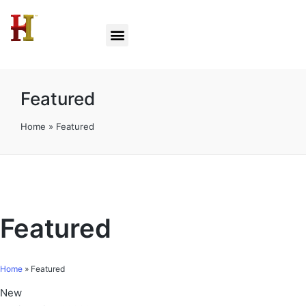
Featured
Home
»
Featured
Featured
Home
»
Featured
New