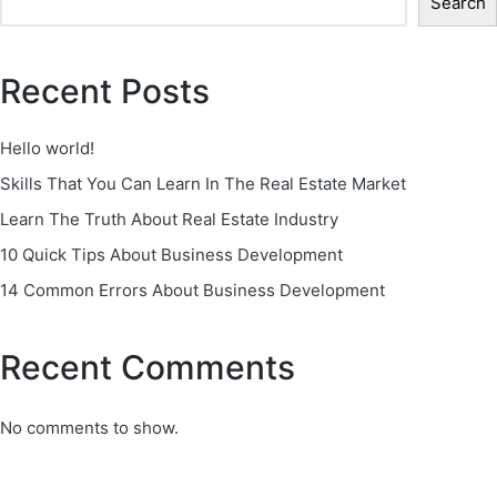
Search
Recent Posts
Hello world!
Skills That You Can Learn In The Real Estate Market
Learn The Truth About Real Estate Industry
10 Quick Tips About Business Development
14 Common Errors About Business Development
Recent Comments
No comments to show.