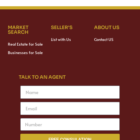
MARKET
SELLER'S
ABOUT US
SEARCH
List with Us
Contact US
Real Estate for Sale
Businesses for Sale
TALK TO AN AGENT
FREE CONSULATION